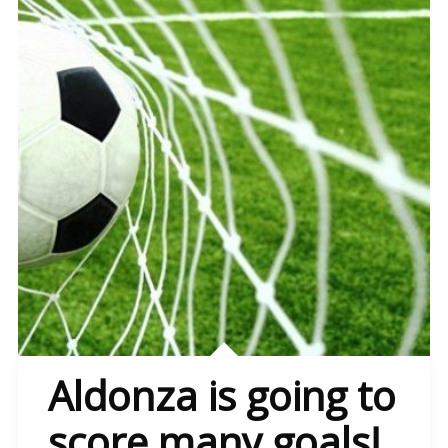
Aldonza is going to
score many goals!