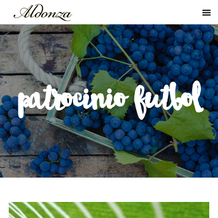
patrocinio futbol