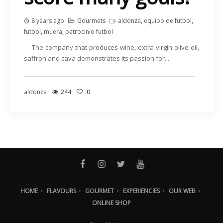
8 years ago
Gourmets
aldonza
,
equipo de futbol
,
futbol
,
muera
,
patrocinio futbol
The company that produces wine, extra virgin olive oil,
saffron and cava demonstrates its passion for...
aldonza
244
0
HOME
•
FLAVOURS
•
GOURMET
•
EXPERIENCIES
•
OUR WEB
•
ONLINE SHOP