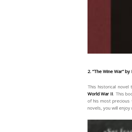
2. “The Wine War” by
This historical novel
World War II
. This bo
of his most precious 
novels, you will enjoy