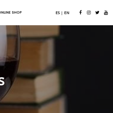
ONLINE SHOP
ES
|
EN
s