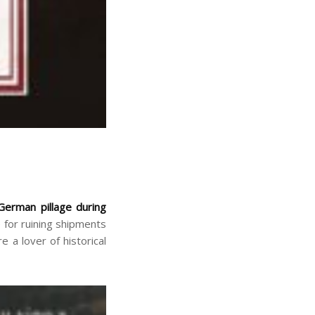
German pillage during
 for ruining shipments
 a lover of historical