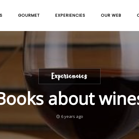
S
GOURMET
EXPERIENCIES
OUR WEB
Experiencies
Books about wine
6 years ago