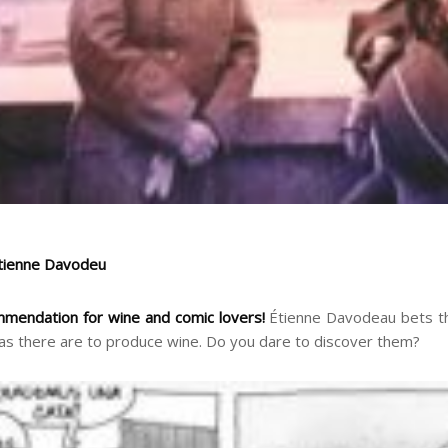
Étienne Davodeu
mmendation for wine and comic lovers!
Étienne Davodeau bets th
as there are to produce wine. Do you dare to discover them?