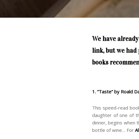
We have already
link
, but we had
books recommen
1. “Taste” by Roald D
This speed-read boo
daughter of one of th
dinner, begins when t
bottle of wine… For
A