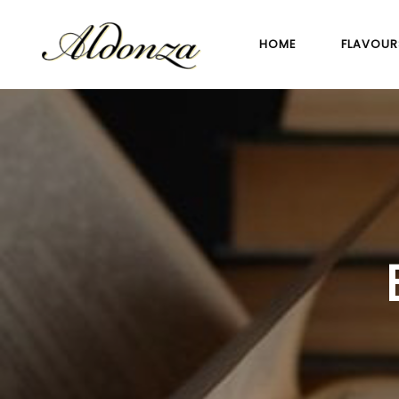
HOME
FLAVOUR