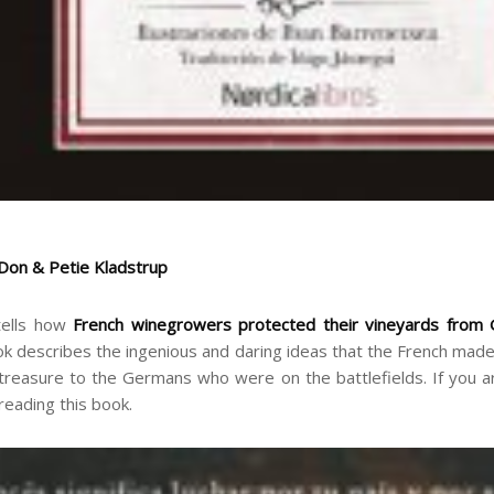
 Don & Petie Kladstrup
 tells how
French winegrowers protected their vineyards from 
ok describes the ingenious and daring ideas that the French made
treasure to the Germans who were on the battlefields. If you are
 reading this book.