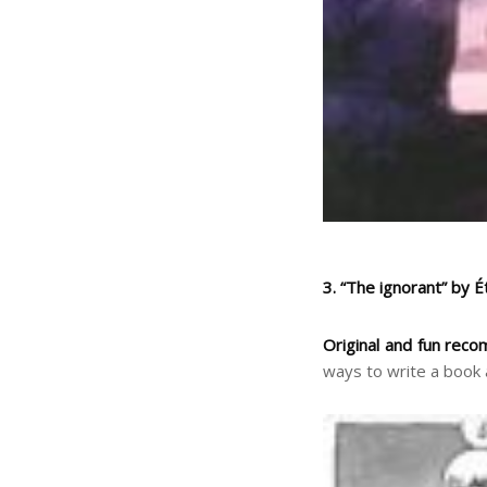
3. “The ignorant” by 
Original and fun reco
ways to write a book 