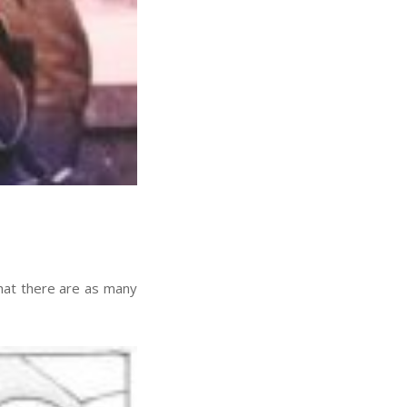
at there are as many