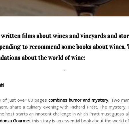
 written
films about wines and vineyards
and
stor
 pending to recommend some books about wines. 
dations
about the world of wine
:
–
ahl
k of just over 60 pages
combines humor and mystery
. Two mar
em, share a culinary evening with Richard Pratt. The mystery, 
he host starts an innocent challenge in which Pratt must guess all
ldonza Gourmet
this story is an essential book about the world of