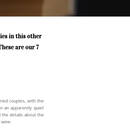
ies in this other
These are our 7
ried couples, with the
in an apparently quiet
 the details about the
 wine.