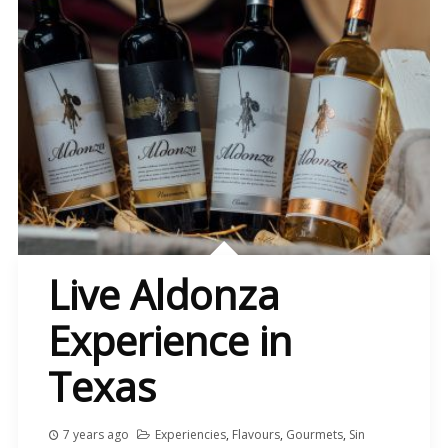
Live Aldonza
Experience in
Texas
7 years ago
Experiencies
,
Flavours
,
Gourmets
,
Sin