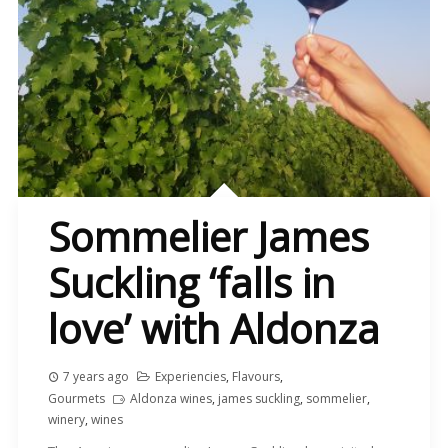
Sommelier James
Suckling ‘falls in
love’ with Aldonza
7 years ago
Experiencies
,
Flavours
,
Gourmets
Aldonza wines
,
james suckling
,
sommelier
,
winery
,
wines