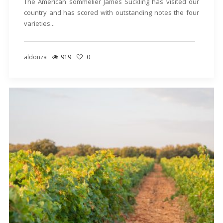
The American sommelier James Suckling has visited our
country and has scored with outstanding notes the four
varieties...
aldonza
919
0