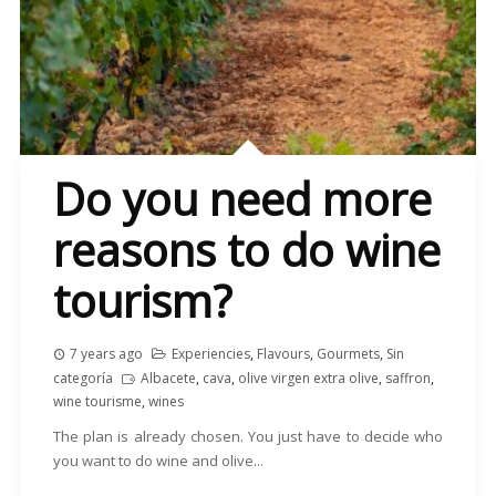
Do you need more
reasons to do wine
tourism?
7 years ago
Experiencies
,
Flavours
,
Gourmets
,
Sin
categoría
Albacete
,
cava
,
olive virgen extra olive
,
saffron
,
wine tourisme
,
wines
The plan is already chosen. You just have to decide who
you want to do wine and olive...