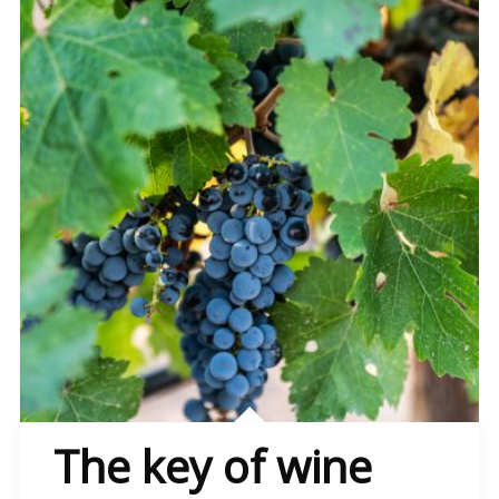
The key of wine