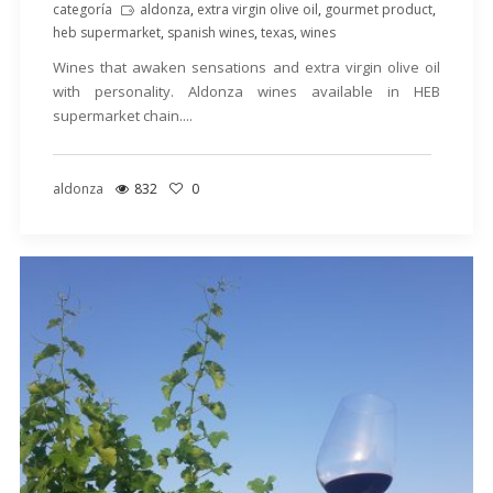
categoría
aldonza
,
extra virgin olive oil
,
gourmet product
,
heb supermarket
,
spanish wines
,
texas
,
wines
Wines that awaken sensations and extra virgin olive oil
with personality. Aldonza wines available in HEB
supermarket chain....
aldonza
832
0