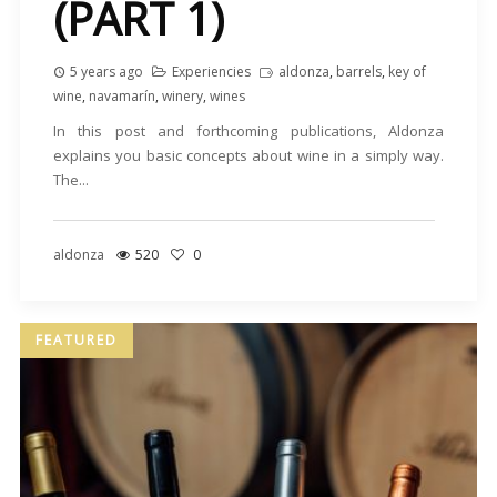
(PART 1)
5 years ago
Experiencies
aldonza
,
barrels
,
key of
wine
,
navamarín
,
winery
,
wines
In this post and forthcoming publications, Aldonza
explains you basic concepts about wine in a simply way.
The...
aldonza
520
0
FEATURED