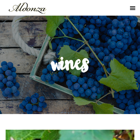
wines